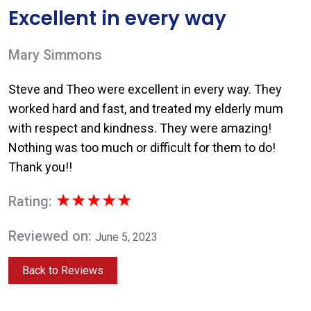
Excellent in every way
Mary Simmons
Steve and Theo were excellent in every way. They
worked hard and fast, and treated my elderly mum
with respect and kindness. They were amazing!
Nothing was too much or difficult for them to do!
Thank you!!
★★★★★
Rating:
Reviewed on:
June 5, 2023
Back to Reviews