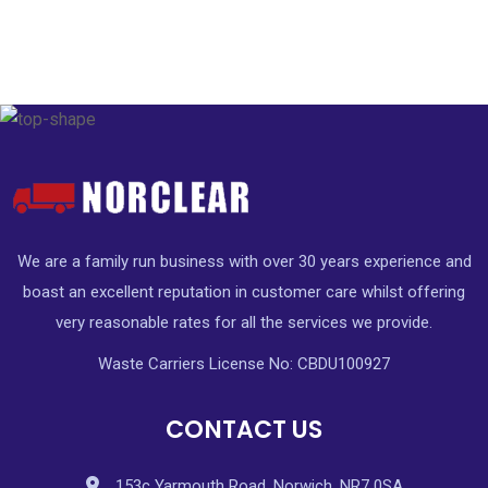
We are a family run business with over 30 years experience and
boast an excellent reputation in customer care whilst offering
very reasonable rates for all the services we provide.
Waste Carriers License No: CBDU100927
CONTACT US
153c Yarmouth Road, Norwich, NR7 0SA