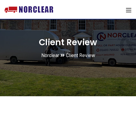
Client Review
Norclear
Client Review