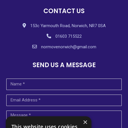
CONTACT US
153c Yarmouth Road, Norwich, NR7 0SA
01603 715522
normovenorwich@gmail.com
SEND US A MESSAGE
×
This website uses cookies