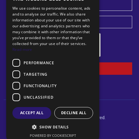
We use cookies to personalise content, ads
and to analyse our traffic. We also share
information about your use of our site with
U
our advertising and analytics partners who
may combine it with other information that
n
you’ve provided to them or that they’ve
i
collected from your use of their services.
Read more
t
e
PERFORMANCE
d
Submit
TARGETING
K
i
FUNCTIONALITY
n
UNCLASSIFIED
g
d
ACCEPT ALL
DECLINE ALL
©2024 Norclear. All rights reserved.
o
Website By Felshams Ltd
SHOW DETAILS
m
POWERED BY COOKIESCRIPT
+