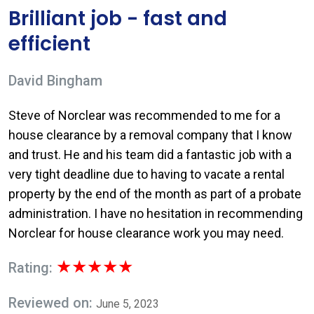
Brilliant job - fast and
efficient
David Bingham
Steve of Norclear was recommended to me for a
house clearance by a removal company that I know
and trust. He and his team did a fantastic job with a
very tight deadline due to having to vacate a rental
property by the end of the month as part of a probate
administration. I have no hesitation in recommending
Norclear for house clearance work you may need.
★★★★★
Rating:
Reviewed on:
June 5, 2023