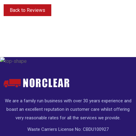
Back to Reviews
We are a family run business with over 30 years experience and
boast an excellent reputation in customer care whilst offering
very reasonable rates for all the services we provide.
Waste Carriers License No: CBDU100927