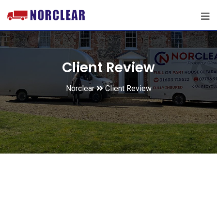
Client Review
Norclear
Client Review