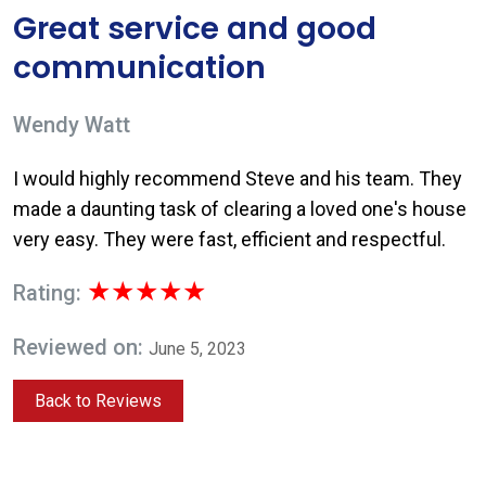
Great service and good
communication
Wendy Watt
I would highly recommend Steve and his team. They
made a daunting task of clearing a loved one's house
very easy. They were fast, efficient and respectful.
★★★★★
Rating:
Reviewed on:
June 5, 2023
Back to Reviews