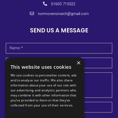
01603 715522
normovenorwich@gmail.com
SEND US A MESSAGE
×
This website uses cookies
We use cookies to personalise content, ads
and to analyse our traffic. We also share
information about your use of our site with
our advertising and analytics partners who
may combine it with other information that
you’ve provided to them or that they’ve
collected from your use of their services.
U
Read more
n