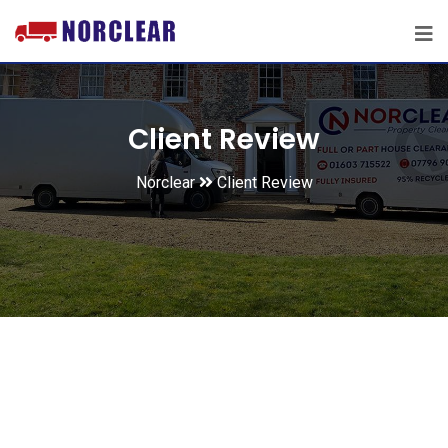
Client Review
Norclear
Client Review