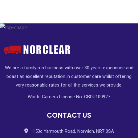
We are a family run business with over 30 years experience and
boast an excellent reputation in customer care whilst offering
very reasonable rates for all the services we provide.
Waste Carriers License No: CBDU100927
CONTACT US
153c Yarmouth Road, Norwich, NR7 0SA