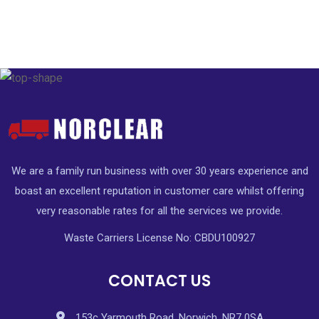
We are a family run business with over 30 years experience and
boast an excellent reputation in customer care whilst offering
very reasonable rates for all the services we provide.
Waste Carriers License No: CBDU100927
CONTACT US
153c Yarmouth Road, Norwich, NR7 0SA