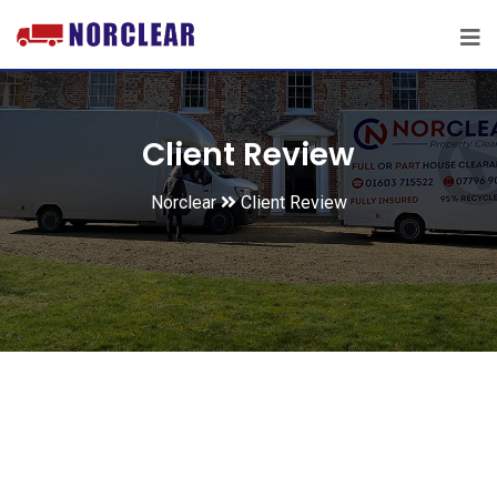
Client Review
Norclear
Client Review