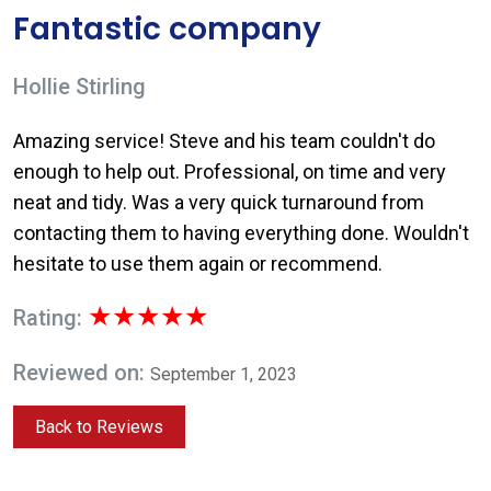
Fantastic company
Hollie Stirling
Amazing service! Steve and his team couldn't do
enough to help out. Professional, on time and very
neat and tidy. Was a very quick turnaround from
contacting them to having everything done. Wouldn't
hesitate to use them again or recommend.
★★★★★
Rating:
Reviewed on:
September 1, 2023
Back to Reviews