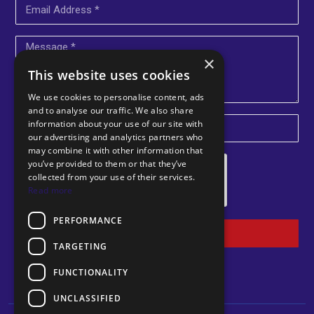
×
This website uses cookies
We use cookies to personalise content, ads
and to analyse our traffic. We also share
information about your use of our site with
U
our advertising and analytics partners who
may combine it with other information that
n
you’ve provided to them or that they’ve
i
collected from your use of their services.
Read more
t
e
PERFORMANCE
d
Submit
TARGETING
K
i
FUNCTIONALITY
n
UNCLASSIFIED
g