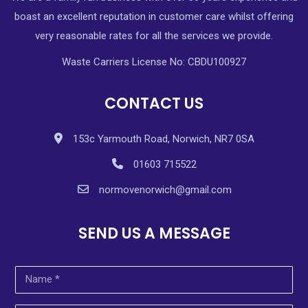
boast an excellent reputation in customer care whilst offering
very reasonable rates for all the services we provide.
Waste Carriers License No: CBDU100927
CONTACT US
153c Yarmouth Road, Norwich, NR7 0SA
01603 715522
normovenorwich@gmail.com
SEND US A MESSAGE