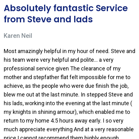
Absolutely fantastic Service
from Steve and lads
Karen Neil
Most amazingly helpful in my hour of need. Steve and
his team were very helpful and polite… a very
professional service given The clearance of my
mother and stepfather flat felt impossible for me to
achieve, as the people who were due finish the job,
blew me out at the last minute. In stepped Steve and
his lads, working into the evening at the last minute (
my knights in shining armour), which enabled me to
return to my home 4.5 hours away early. I so very
much appreciate everything And at a very reasonable
price I cannot recommend them highly enough