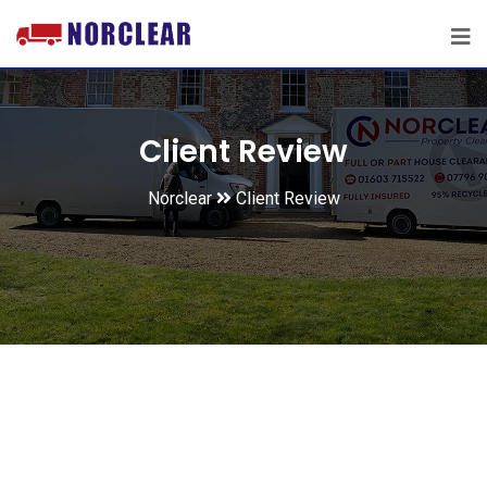
Client Review
Norclear
Client Review