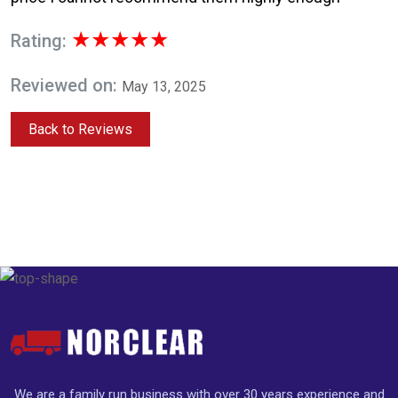
★★★★★
Rating:
Reviewed on:
May 13, 2025
Back to Reviews
We are a family run business with over 30 years experience and