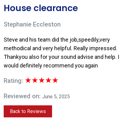
House clearance
Stephanie Eccleston
Steve and his team did the job,speedily,very
methodical and very helpful. Really impressed.
Thankyou also for your sound advise and help. I
would definitely recommend you again
★★★★★
Rating:
Reviewed on:
June 5, 2025
Back to Reviews