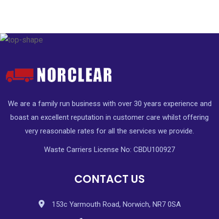
We are a family run business with over 30 years experience and
boast an excellent reputation in customer care whilst offering
very reasonable rates for all the services we provide.
Waste Carriers License No: CBDU100927
CONTACT US
153c Yarmouth Road, Norwich, NR7 0SA