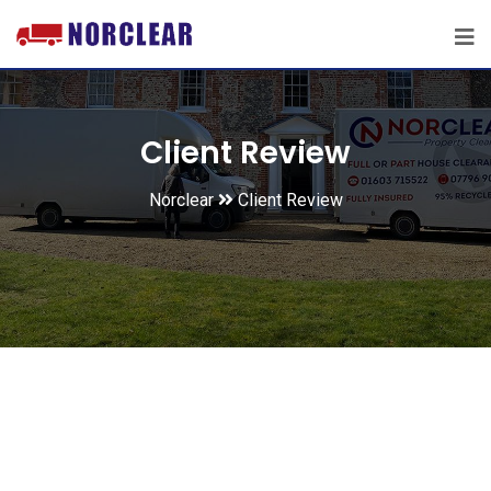
Client Review
Norclear
Client Review