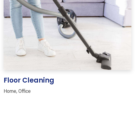
Floor Cleaning
Home
,
Office