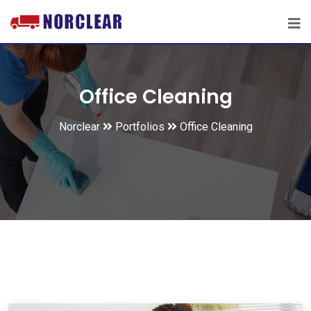
Office Cleaning
Norclear
Portfolios
Office Cleaning