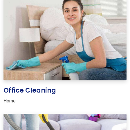
Office Cleaning
Home