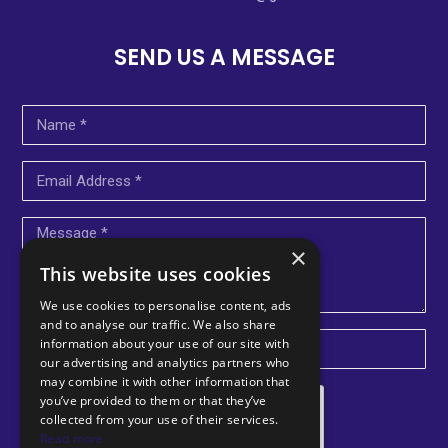
SEND US A MESSAGE
×
This website uses cookies
We use cookies to personalise content, ads
and to analyse our traffic. We also share
information about your use of our site with
U
our advertising and analytics partners who
may combine it with other information that
n
you’ve provided to them or that they’ve
i
collected from your use of their services.
Read more
t