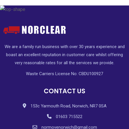
We are a family run business with over 30 years experience and
boast an excellent reputation in customer care whilst offering
very reasonable rates for all the services we provide.
Waste Carriers License No: CBDU100927
CONTACT US
153c Yarmouth Road, Norwich, NR7 0SA
01603 715522
normovenorwich@gmail.com